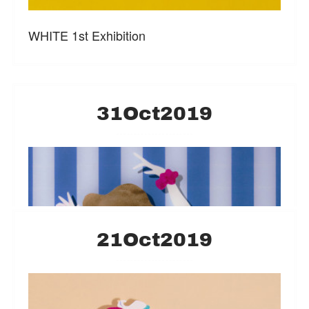
WHITE 1st Exhibition
31
Oct
2019
21
Oct
2019