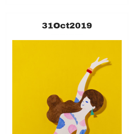
31
Oct
2019