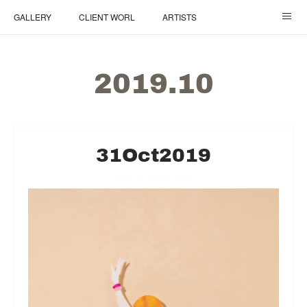
GALLERY
CLIENT WORL
ARTISTS
ご依頼について / How It Works
TOP
2019
.
10
31
Oct
2019