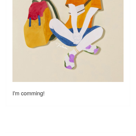
I'm comming!