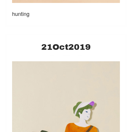
hunting
21
Oct
2019